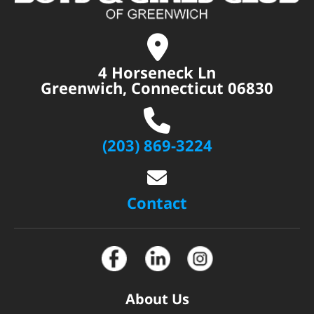
4 Horseneck Ln
Greenwich, Connecticut 06830
(203) 869-3224
Contact
About Us