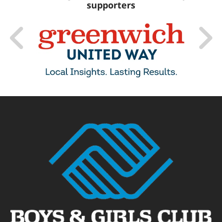
supporters