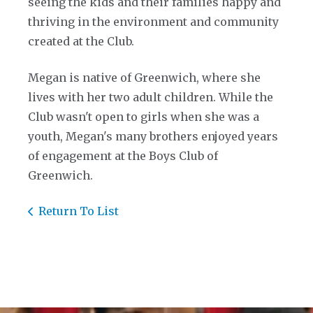
seeing the kids and their families happy and
thriving in the environment and community
created at the Club.
Megan is native of Greenwich, where she
lives with her two adult children. While the
Club wasn't open to girls when she was a
youth, Megan's many brothers enjoyed years
of engagement at the Boys Club of
Greenwich.
Return To List