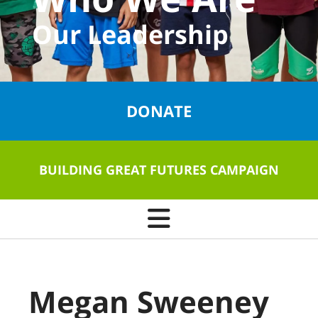
Our Leadership
DONATE
BUILDING GREAT FUTURES CAMPAIGN
Megan Sweeney