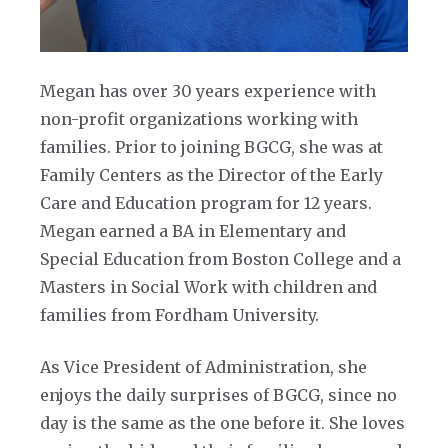
Megan has over 30 years experience with
non-profit organizations working with
families. Prior to joining BGCG, she was at
Family Centers as the Director of the Early
Care and Education program for 12 years.
Megan earned a BA in Elementary and
Special Education from Boston College and a
Masters in Social Work with children and
families from Fordham University.
As Vice President of Administration, she
enjoys the daily surprises of BGCG, since no
day is the same as the one before it. She loves