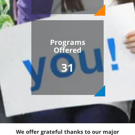
Programs
Offered
31
We offer grateful thanks to our major