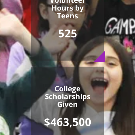
Hours by
Teens
525
College
Scholarships
Given
$463,500