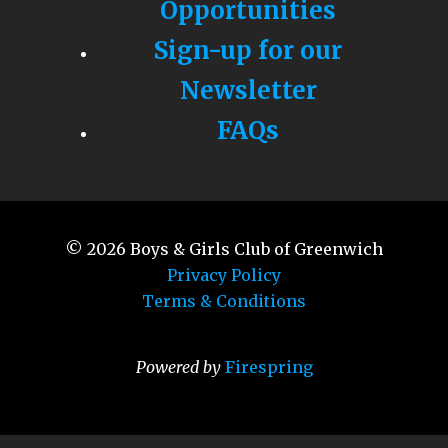
Opportunities
Sign-up for our
Newsletter
FAQs
© 2026
Boys & Girls Club of Greenwich
Privacy Policy
Terms & Conditions
Powered by
Firespring