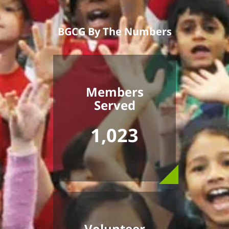
BGCG By The Numbers
Members
Served
1,023
Volunteer