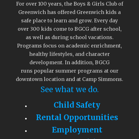
For over 100 years, the Boys & Girls Club of
Greenwich has offered Greenwich kids a
safe place to learn and grow. Every day
over 300 kids come to BGCG after school,
as well as during school vacations.
Programs focus on academic enrichment,
healthy lifestyles, and character
development. In addition, BGCG
runs popular summer programs at our
downtown location and at Camp Simmons.
See what we do.
Child Safety
Rental Opportunities
Employment