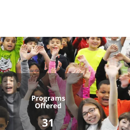
Programs
Offered
31