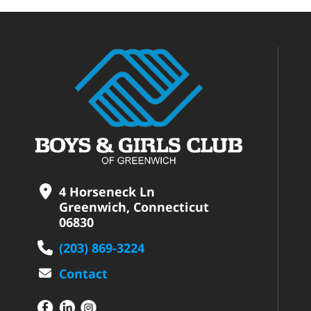
4 Horseneck Ln
Greenwich, Connecticut
06830
(203) 869-3224
Contact