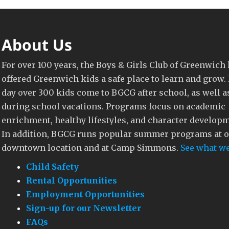
About Us
For over 100 years, the Boys & Girls Club of Greenwich
offered Greenwich kids a safe place to learn and grow.
day over 300 kids come to BGCG after school, as well a
during school vacations. Programs focus on academic
enrichment, healthy lifestyles, and character develop
In addition, BGCG runs popular summer programs at 
downtown location and at Camp Simmons.
See what we
Child Safety
Rental Opportunities
Employment Opportunities
Sign-up for our Newsletter
FAQs