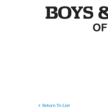
Return To List