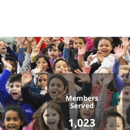
Members
Served
1,023