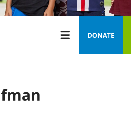
DONATE
ufman