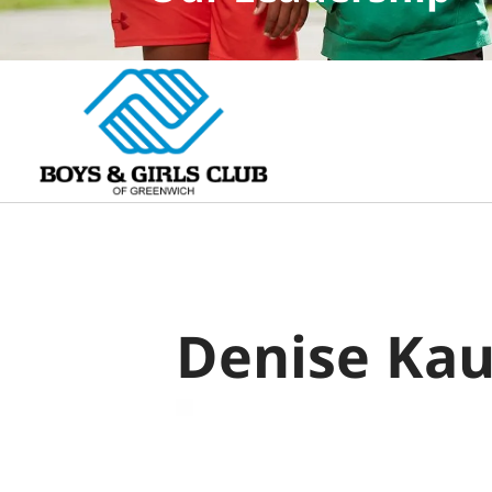
Denise Ka