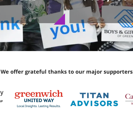
We offer grateful thanks to our major supporters