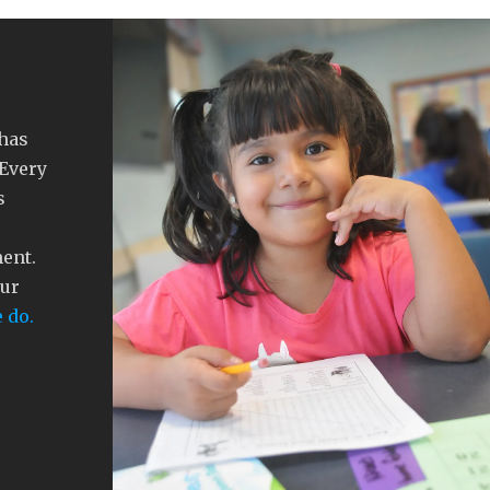
 has
 Every
s
ment.
our
 do.