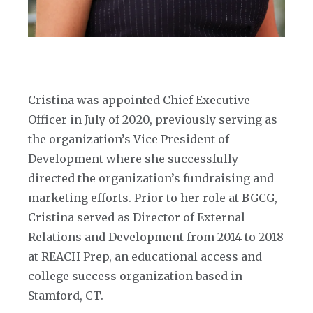
Cristina was appointed Chief Executive
Officer in July of 2020, previously serving as
the organization’s Vice President of
Development where she successfully
directed the organization’s fundraising and
marketing efforts. Prior to her role at BGCG,
Cristina served as Director of External
Relations and Development from 2014 to 2018
at REACH Prep, an educational access and
college success organization based in
Stamford, CT.