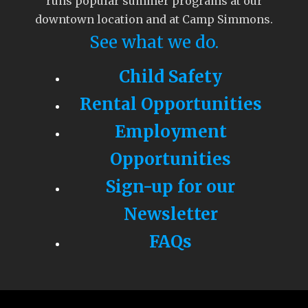
runs popular summer programs at our
downtown location and at Camp Simmons.
See what we do.
Child Safety
Rental Opportunities
Employment
Opportunities
Sign-up for our
Newsletter
FAQs