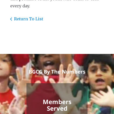
every day.
Return To List
BGCG By The Numbers
Members
Served