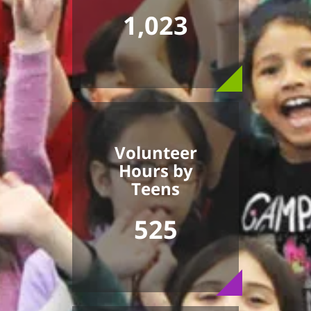
1,023
Volunteer
Hours by
Teens
525