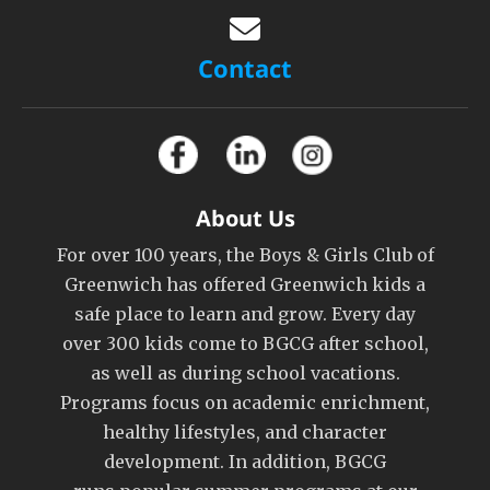
Contact
About Us
For over 100 years, the Boys & Girls Club of
Greenwich has offered Greenwich kids a
safe place to learn and grow. Every day
over 300 kids come to BGCG after school,
as well as during school vacations.
Programs focus on academic enrichment,
healthy lifestyles, and character
development. In addition, BGCG