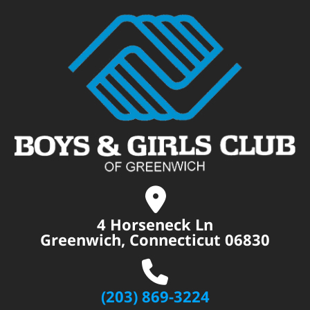
4 Horseneck Ln
Greenwich, Connecticut 06830
(203) 869-3224