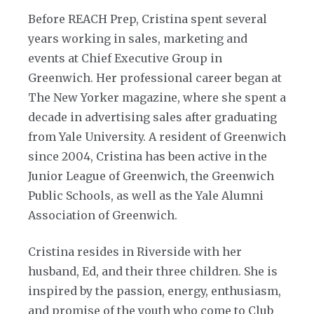
Before REACH Prep, Cristina spent several
years working in sales, marketing and
events at Chief Executive Group in
Greenwich. Her professional career began at
The New Yorker magazine, where she spent a
decade in advertising sales after graduating
from Yale University. A resident of Greenwich
since 2004, Cristina has been active in the
Junior League of Greenwich, the Greenwich
Public Schools, as well as the Yale Alumni
Association of Greenwich.
Cristina resides in Riverside with her
husband, Ed, and their three children. She is
inspired by the passion, energy, enthusiasm,
and promise of the youth who come to Club