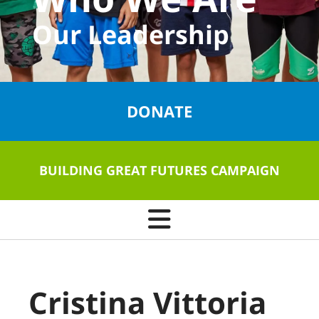
Our Leadership
DONATE
BUILDING GREAT FUTURES CAMPAIGN
Cristina Vittoria