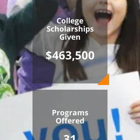
College
Scholarships
Given
$463,500
Programs
Offered
31