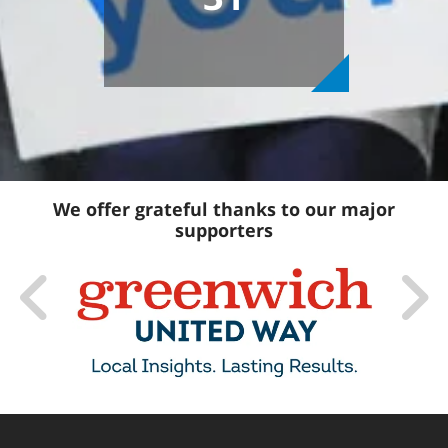
We offer grateful thanks to our major
supporters