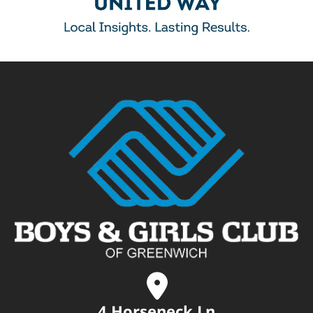
4 Horseneck Ln