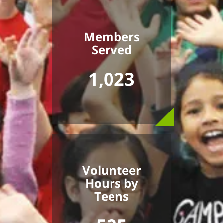
Members
Served
1,023
Volunteer
Hours by
Teens