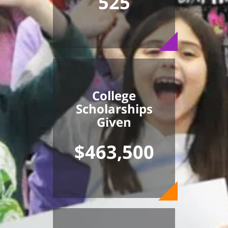
525
College
Scholarships
Given
$463,500