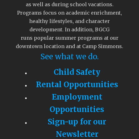
as well as during school vacations.
Programs focus on academic enrichment,
healthy lifestyles, and character
development. In addition, BGCG
runs popular summer programs at our
downtown location and at Camp Simmons.
See what we do.
Child Safety
Rental Opportunities
Employment
Opportunities
Sign-up for our
Newsletter