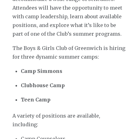
Attendees will have the opportunity to meet
with camp leadership, learn about available
positions, and explore what it’s like to be
part of one of the Club’s summer programs.
The Boys & Girls Club of Greenwich is hiring
for three dynamic summer camps:
Camp Simmons
Clubhouse Camp
Teen Camp
A variety of positions are available,
including:
Camp Counselors