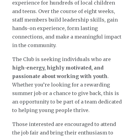
experience for hundreds of local children
and teens. Over the course of eight weeks,
staff members build leadership skills, gain
hands-on experience, form lasting
connections, and make a meaningful impact
in the community.
The Club is seeking individuals who are
high-energy, highly motivated, and
passionate about working with youth
.
Whether you’re looking for a rewarding
summer job or a chance to give back, this is
an opportunity to be part of a team dedicated
to helping young people thrive.
Those interested are encouraged to attend
the job fair and bring their enthusiasm to