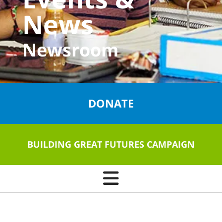
News
Newsroom
DONATE
BUILDING GREAT FUTURES CAMPAIGN