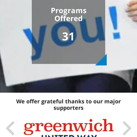
Programs
Offered
31
We offer grateful thanks to our major
supporters