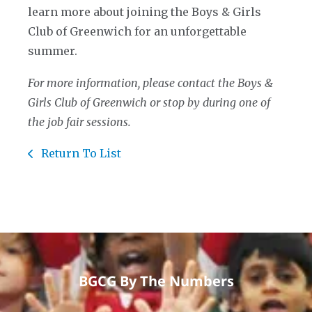
learn more about joining the Boys & Girls
Club of Greenwich for an unforgettable
summer.
For more information, please contact the Boys &
Girls Club of Greenwich or stop by during one of
the job fair sessions.
Return To List
BGCG By The Numbers