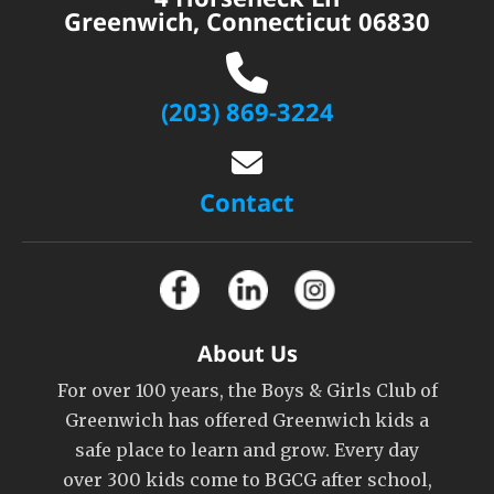
Greenwich, Connecticut 06830
(203) 869-3224
Contact
About Us
For over 100 years, the Boys & Girls Club of
Greenwich has offered Greenwich kids a
safe place to learn and grow. Every day
over 300 kids come to BGCG after school,