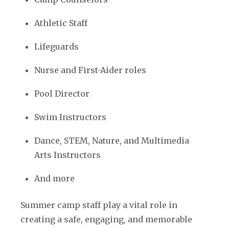
Athletic Staff
Lifeguards
Nurse and First-Aider roles
Pool Director
Swim Instructors
Dance, STEM, Nature, and Multimedia
Arts Instructors
And more
Summer camp staff play a vital role in
creating a safe, engaging, and memorable