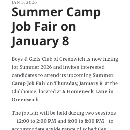
JAN
5
,
2026
Summer Camp
Job Fair on
January 8
Boys & Girls Club of Greenwich is now hiring
for Summer 2026 and invites interested
candidates to attend its upcoming
Summer
Camp Job Fair
on
Thursday, January 8
, at the
Clubhouse, located at
4 Horseneck Lane in
Greenwich
.
The job fair will be held during two sessions
—
12:00 to 2:00 PM
and
6:00 to 8:00 PM
—to
accommodate a wide range of schedules.